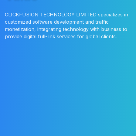
CLICKFUSION TECHNOLOGY LIMITED specializes in
customized software development and traffic
monetization, integrating technology with business to
provide digital full-link services for global clients.