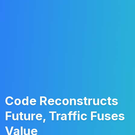
Code Reconstructs
Future, Traffic Fuses
Value